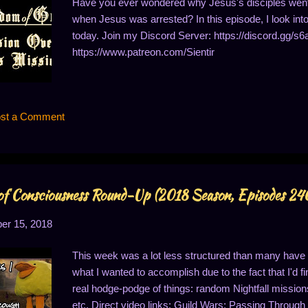
Have you ever wondered why Jesus's disciples went 
when Jesus was arrested? In this episode, I look into
today. Join my Discord Server: https://discord.gg/s6
https://www.patreon.com/Sientir
st a Comment
f Consciousness Round-Up (2018 Season, Episodes 2
r 15, 2018
This week was a lot less structured than many have be
what I wanted to accomplish due to the fact that I'd fi
real hodge-podge of things: random Nightfall mission
etc. Direct video links: Guild Wars: Passing Throug