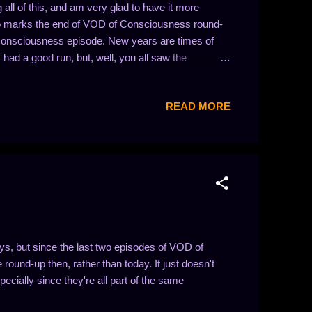
all of this, and am very glad to have it more
so marks the end of VOD of Consciousness round-
Consciousness episode. New years are times of
had a good run, but, well, you all saw the
 to find it previously posted here!) Thank you for
content I'm making! -- Sientir Direct video links:
READ MORE
oA Guild Wars: Present...Defense? -
istmas! - https://youtu.be/a3u9_7wxtjY Guild Wars:
d Wars: Dancing Moa and Skruuj -
, but since the last two episodes of VOD of
round-up then, rather than today. It just doesn't
cially since they're all part of the same