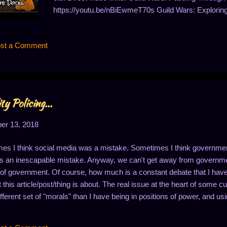
https://youtu.be/nBiEwmeT70s Guild Wars: Exploring 
Guild Wars: Elite Skills Wanted, Will Travel - https
- https://youtu.be/Su3glYv1a4I Guild Wars: Divergent
st a Comment
Jade Sea Quests - https://youtu.be/7DXCcA7oCIA Gu
https://youtu.be/7GH9xz0s55k
ty Policing...
r 13, 2018
es I think social media was a mistake. Sometimes I think government
 is an inescapable mistake. Anyway, we can't get away from governme
f government. Of course, how much is a constant debate that I have lo
 this article/post/thing is about. The real issue at the heart of some c
ifferent set of "morals" than I have being in positions of power, and us
t set, I usually mean a more restrictive set. Of course, there's a reaso
have different moral and social views on a lot of topics. Generally this