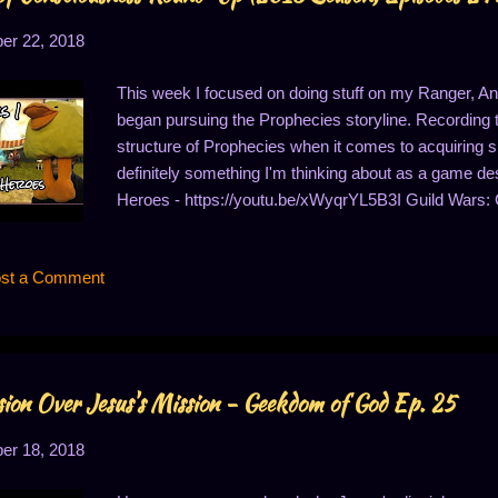
r 22, 2018
This week I focused on doing stuff on my Ranger, Ann
began pursuing the Prophecies storyline. Recording
structure of Prophecies when it comes to acquiring skil
definitely something I'm thinking about as a game des
Heroes - https://youtu.be/xWyqrYL5B3I Guild Wars:
Guild Wars: D'Alessio Seaboard - https://youtu.be/k
https://youtu.be/V8h3rSMMSQM Guild Wars: Deja Vu
st a Comment
the Temple of the Ages! - https://youtu.be/H-k6ern-pK
https://youtu.be/A6vc1TuRgro
ion Over Jesus's Mission - Geekdom of God Ep. 25
r 18, 2018