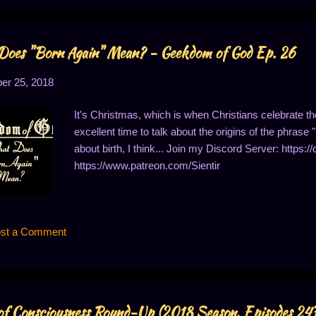
Does "Born Again" Mean? - Geekdom of God Ep. 26
r 25, 2018
It's Christmas, which is when Christians celebrate the
excellent time to talk about the origins of the phrase 
about birth, I think... Join my Discord Server: https:
https://www.patreon.com/Sientir
st a Comment
f Consciousness Round-Up (2018 Season, Episodes 2