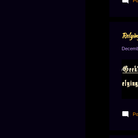
Po
who have
Relyin
Decembe
Po