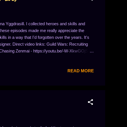
a Yggdrasill. I collected heroes and skills and
 these episodes made me really appreciate the
ls in a way that I'd forgotten over the years. It's
igner. Direct video links: Guild Wars: Recruiting
 Chasing Zenmai - https://youtu.be/-W-XkwGOjSY
b0kNMcG12U Guild Wars: Skill Questing in Kryta -
? - https://youtu.be/RkEU17v-D1Q Guild Wars: To
READ MORE
E Guild Wars: Tablets of Janthir -