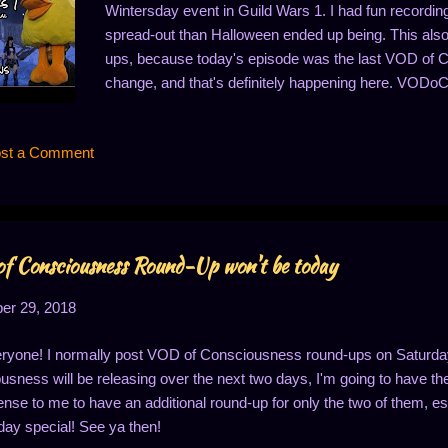
Wintersday event in Guild Wars 1. I had fun recording 
spread-out than Halloween ended up being. This al
ups, because today's episode was the last VOD of 
change, and that's definitely happening here. VODoC 
announcement video, right? (If not, you should be able
watching, and please continue to join me with the new 
st a Comment
Guild Wars: Decorations - https://youtu.be/irf3aLXa8
https://youtu.be/Ut2D8m69Ljg Guild Wars: Merry Chr
Gift Retrieval - https://youtu.be/kG45G62nNXk Guil
https://youtu.be/_M...
 Consciousness Round-Up won't be today
r 29, 2018
ryone! I normally post VOD of Consciousness round-ups on Saturdays
sness will be releasing over the next two days, I'm going to have the 
se to me to have an additional round-up for only the two of them, espe
ay special! See ya then!