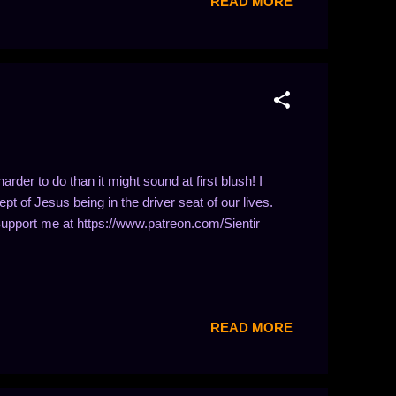
READ MORE
harder to do than it might sound at first blush! I
t of Jesus being in the driver seat of our lives.
Support me at https://www.patreon.com/Sientir
READ MORE