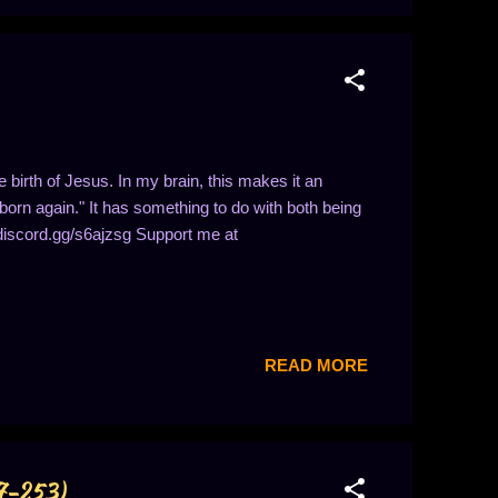
 birth of Jesus. In my brain, this makes it an
"born again." It has something to do with both being
//discord.gg/s6ajzsg Support me at
READ MORE
47-253)