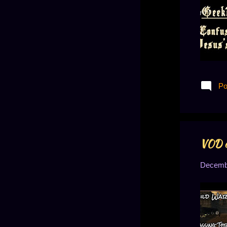
June 2019
13
May 2019
13
April 2019
14
March 2019
21
February 2019
13
Po
January 2019
14
December 2018
14
November 2018
9
VOD o
October 2018
11
Decembe
September 2018
10
August 2018
8
July 2018
8
June 2018
1