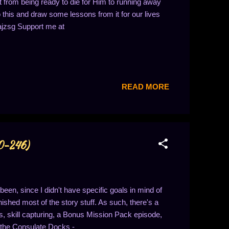
from being ready to die for Him to running away
 this and draw some lessons from it for our lives
ajzsg Support me at
READ MORE
40-246)
en, since I didn't have specific goals in mind of
nished most of the story stuff. As such, there's a
s, skill capturing, a Bonus Mission Pack episode,
h the Consulate Docks -