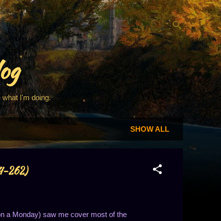
log
 what I'm doing.
SHOW ALL
54-262)
 on a Monday) saw me cover most of the