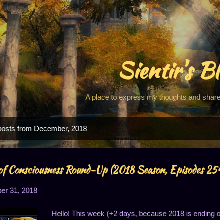
Skip to main content
Sientir's B
A place to express my thoughts and share
posts from December, 2018
f Consciousness Round-Up (2018 Season, Episodes 2
r 31, 2018
Hello! This week (+2 days, because 2018 is ending