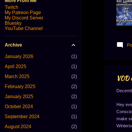
More From Me
Twitch
My Patreon Page
My Discord Server
Bluesky
YouTube Channel
Po
Archive
January 2026
1
April 2025
1
March 2025
2
VOD of
February 2025
2
Decembe
January 2025
2
Hey eve
October 2024
1
Consciou
September 2024
1
make sen
Wintersd
August 2024
2