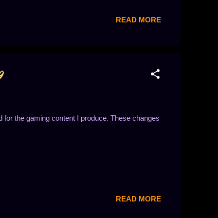
READ MORE
9
d for the gaming content I produce. These changes
READ MORE