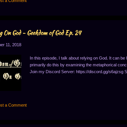
st a Comment
 different moral views than I have. For example, I a...
g On God - Geekdom of God Ep. 24
r 11, 2018
In this episode, I talk about relying on God. It can be 
primarily do this by examining the metaphorical concep
Join my Discord Server: https://discord.gg/s6ajzsg 
st a Comment