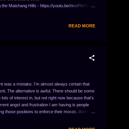
the Maishang Hills - https://youtu.be/rkroPlvHtqw
://youtu.be/dqmI7r74S1E Guild Wars: Venta Cemetery
 Paths - https://youtu.be/-l0NP9kj9iQ Guild Wars:
READ MORE
ild Wars: Turai Ossa -
 was a mistake. I'm almost always certain that
nt. The alternative is awful. There should be some
ts of interest in, but not right now because that's
urrent angst and frustration I am having is people
ing those positions to enforce their morals. And by
n I put morals in quotes up there. This is because I
 is because I want there to be protections for people