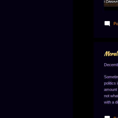
Po
Morali
Decembe
Sometim
politics
amount o
not what
with a d
differen
tend to 