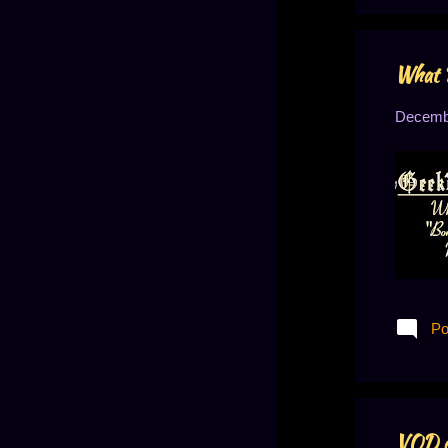
May 2022
1
March 2022
2
What 
February 2022
3
January 2022
2
Decembe
December 2021
2
November 2021
2
September 2021
2
August 2021
1
April 2021
1
March 2021
1
Po
January 2021
1
December 2020
2
September 2020
3
VOD o