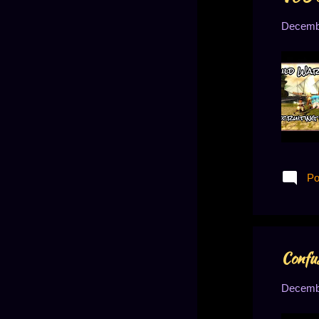
August 2020
5
Decembe
July 2020
4
June 2020
5
May 2020
5
April 2020
5
March 2020
5
February 2020
7
January 2020
8
Po
December 2019
9
November 2019
10
October 2019
8
Confus
September 2019
9
Decembe
August 2019
9
July 2019
8