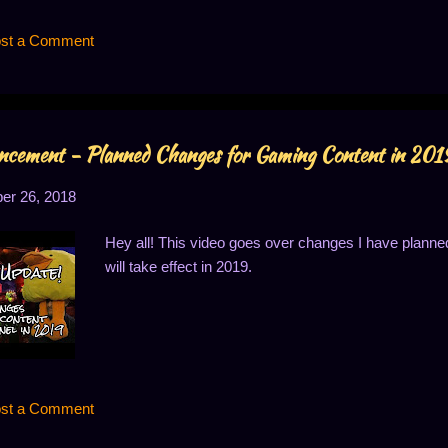
st a Comment
cement - Planned Changes for Gaming Content in 201
r 26, 2018
Hey all! This video goes over changes I have planne
will take effect in 2019.
st a Comment