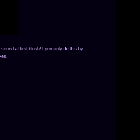
sound at first blush! I primarily do this by
ves.