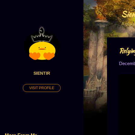
Sien
A plac
Relyin
Decembe
SIENTIR
VISIT PROFILE