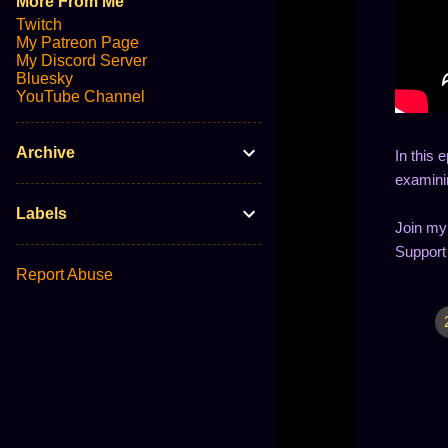
More From Me
Twitch
My Patreon Page
My Discord Server
Bluesky
YouTube Channel
Archive
In this 
examinin
Labels
Join my
Support
Report Abuse
C
o
m