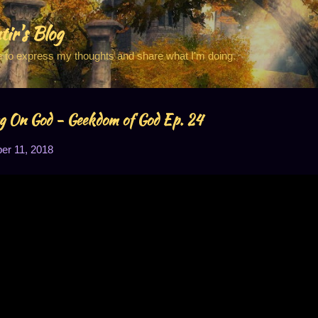
Skip to main content
tir's Blog
e to express my thoughts and share what I'm doing.
g On God - Geekdom of God Ep. 24
r 11, 2018