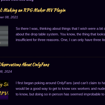
al: Making an RPG Maker MV Plugin
er 08, 2021
So there I was, thinking about things that I wish were a bi
about the drop table system. You know, the thing that looks li
insufficient for three reasons. One, I can only have three it
of one drop per thing; and three, the drop probabilities are
last one is notably annoying because it means I can't ha
said, I got to thinking about this, and that's when it hit me:
Well, to easily solve two of these problems, anyway...changi
bservations About OnlyFans
So I'll do just that: write a plugin to change how drop cha
08, 2024
one. I decided I wanted to share this process, primarily m
I first began poking around OnlyFans (and can't claim to h
would be a good way to get to know sex workers and nude 
to know, but doing so in person has seemed improbable to 
good way to connect, a thought which makes superficial se