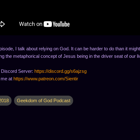
episode, I talk about relying on God. It can be harder to do than it might 
g the metaphorical concept of Jesus being in the driver seat of our li
 Discord Server:
https://discord.gg/s6ajzsg
 me at
https://www.patreon.com/Sientir
2018
Geekdom of God Podcast