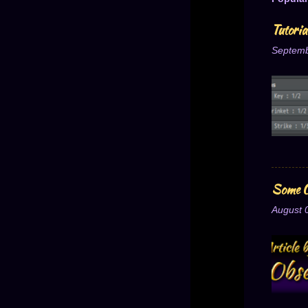
Tutori
Septemb
Some O
August 