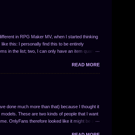
t different in RPG Maker MV, when I started thinking
ke this: I personally find this to be entirely
ems in the list; two, I can only have an item quantity
 in the form 1/N (where N is a whole number). This
READ MORE
ve drop chances between 100% and 50%. So, like I
 I could easily write a plugin to solve these problems!
ng the number of entries in the list is not so easy.
nces work and to enable drop quantities of more than
y methodology and how I approach f...
ave done much more than that) because I thought it
models. These are two kinds of people that I want
me. OnlyFans therefore looked like it might be a
nse if you understand how the website is
READ MORE