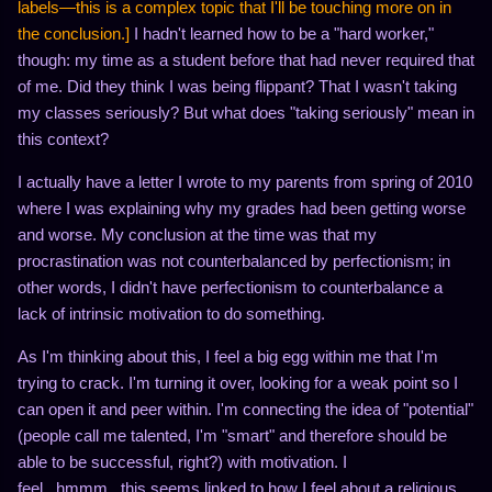
labels—this is a complex topic that I'll be touching more on in
the conclusion.]
I hadn't learned how to be a "hard worker,"
though: my time as a student before that had never required that
of me. Did they think I was being flippant? That I wasn't taking
my classes seriously? But what does "taking seriously" mean in
this context?
I actually have a letter I wrote to my parents from spring of 2010
where I was explaining why my grades had been getting worse
and worse. My conclusion at the time was that my
procrastination was not counterbalanced by perfectionism; in
other words, I didn't have perfectionism to counterbalance a
lack of intrinsic motivation to do something.
As I'm thinking about this, I feel a big egg within me that I'm
trying to crack. I'm turning it over, looking for a weak point so I
can open it and peer within. I'm connecting the idea of "potential"
(people call me talented, I'm "smart" and therefore should be
able to be successful, right?) with motivation. I
feel...hmmm...this seems linked to how I feel about a religious