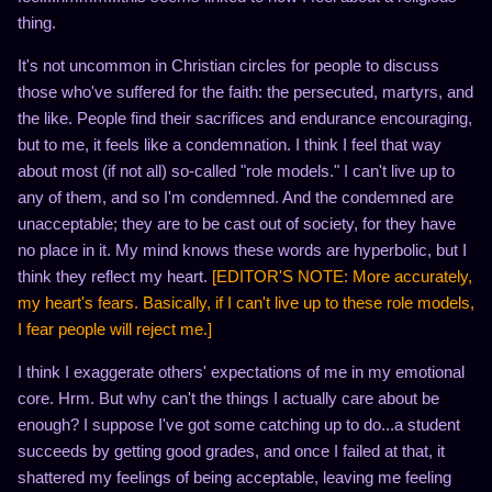
thing.
It's not uncommon in Christian circles for people to discuss
those who've suffered for the faith: the persecuted, martyrs, and
the like. People find their sacrifices and endurance encouraging,
but to me, it feels like a condemnation. I think I feel that way
about most (if not all) so-called "role models." I can't live up to
any of them, and so I'm condemned. And the condemned are
unacceptable; they are to be cast out of society, for they have
no place in it. My mind knows these words are hyperbolic, but I
think they reflect my heart.
[EDITOR'S NOTE: More accurately,
my heart's fears. Basically, if I can't live up to these role models,
I fear people will reject me.]
I think I exaggerate others' expectations of me in my emotional
core. Hrm. But why can't the things I actually care about be
enough? I suppose I've got some catching up to do...a student
succeeds by getting good grades, and once I failed at that, it
shattered my feelings of being acceptable, leaving me feeling