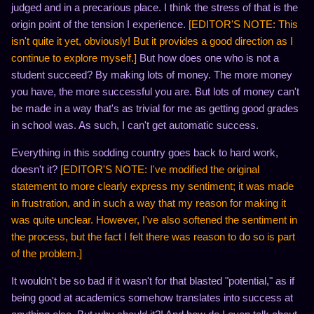
judged and in a precarious place. I think the stress of that is the
origin point of the tension I experience.
[EDITOR'S NOTE: This
isn't quite it yet, obviously! But it provides a good direction as I
continue to explore myself.]
But how does one who is not a
student succeed? By making lots of money. The more money
you have, the more successful you are. But lots of money can't
be made in a way that's as trivial for me as getting good grades
in school was. As such, I can't get automatic success.
Everything in this sodding country goes back to hard work,
doesn't it?
[EDITOR'S NOTE: I've modified the original
statement to more clearly express my sentiment; it was made
in frustration, and in such a way that my reason for making it
was quite unclear. However, I've also softened the sentiment in
the process, but the fact I felt there was reason to do so is part
of the problem.]
It wouldn't be so bad if it wasn't for that blasted "potential," as if
being good at academics somehow translates into success at