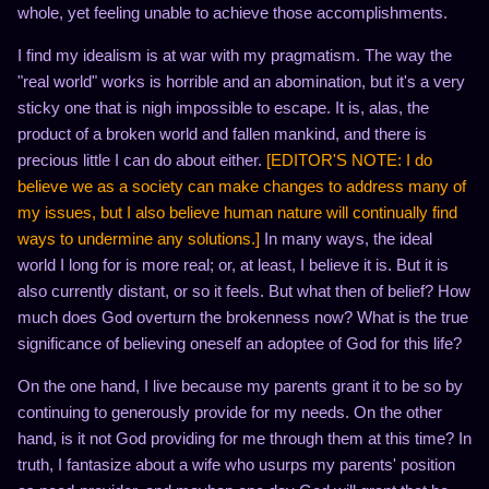
whole, yet feeling unable to achieve those accomplishments.
I find my idealism is at war with my pragmatism. The way the
"real world" works is horrible and an abomination, but it's a very
sticky one that is nigh impossible to escape. It is, alas, the
product of a broken world and fallen mankind, and there is
precious little I can do about either.
[EDITOR'S NOTE: I do
believe we as a society can make changes to address many of
my issues, but I also believe human nature will continually find
ways to undermine any solutions.]
In many ways, the ideal
world I long for is more real; or, at least, I believe it is. But it is
also currently distant, or so it feels. But what then of belief? How
much does God overturn the brokenness now? What is the true
significance of believing oneself an adoptee of God for this life?
On the one hand, I live because my parents grant it to be so by
continuing to generously provide for my needs. On the other
hand, is it not God providing for me through them at this time? In
truth, I fantasize about a wife who usurps my parents' position