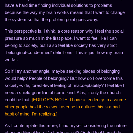
have a hard time finding individual solutions to problems
because the way my brain works means that I want to change
the system so that the problem point goes away.
This perspective is, I think, a core reason why I feel the social
pressure so much in the first place. I want to feel like I can
belong to society, but I also feel like society has very strict
"belong/not-condemned" definitions. This is just how my brain
works.
So if I try another angle, maybe seeking places of belonging
would help? People of belonging? But how do I overcome this
society-wide, forest-level feeling of unacceptability? I feel like I
need a shield-guardian of some kind. Alas, if only the church
could be that!
[EDITOR'S NOTE: I have a tendency to assume
other people hold the views I ascribe to culture; this is a bad
habit of mine, I'm realizing.]
As I contemplate this more, I find myself considering the nature
of unconditional love. Do I believe in it? Or do I feel I must do