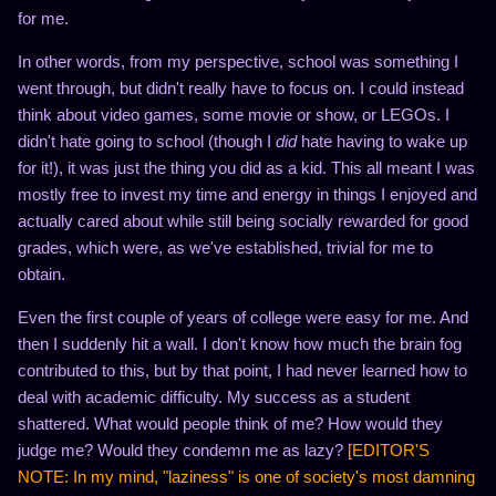
for me.
In other words, from my perspective, school was something I
went through, but didn't really have to focus on. I could instead
think about video games, some movie or show, or LEGOs. I
didn't hate going to school (though I
did
hate having to wake up
for it!), it was just the thing you did as a kid. This all meant I was
mostly free to invest my time and energy in things I enjoyed and
actually cared about while still being socially rewarded for good
grades, which were, as we've established, trivial for me to
obtain.
Even the first couple of years of college were easy for me. And
then I suddenly hit a wall. I don't know how much the brain fog
contributed to this, but by that point, I had never learned how to
deal with academic difficulty. My success as a student
shattered. What would people think of me? How would they
judge me? Would they condemn me as lazy?
[EDITOR'S
NOTE: In my mind, "laziness" is one of society's most damning