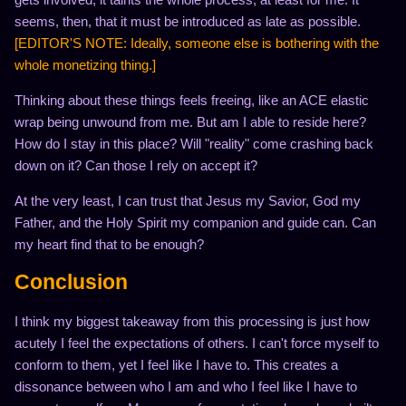
seems, then, that it must be introduced as late as possible.
[EDITOR'S NOTE: Ideally, someone else is bothering with the
whole monetizing thing.]
Thinking about these things feels freeing, like an ACE elastic
wrap being unwound from me. But am I able to reside here?
How do I stay in this place? Will "reality" come crashing back
down on it? Can those I rely on accept it?
At the very least, I can trust that Jesus my Savior, God my
Father, and the Holy Spirit my companion and guide can. Can
my heart find that to be enough?
Conclusion
I think my biggest takeaway from this processing is just how
acutely I feel the expectations of others. I can't force myself to
conform to them, yet I feel like I have to. This creates a
dissonance between who I am and who I feel like I have to