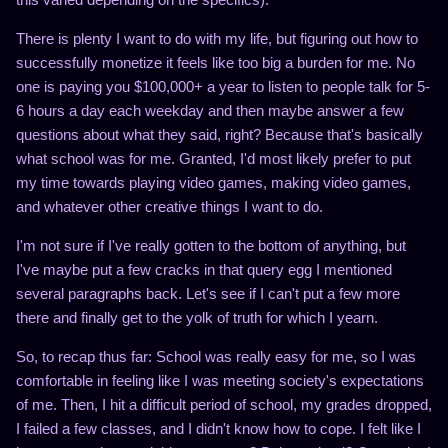
There is plenty I want to do with my life, but figuring out how to
successfully monetize it feels like too big a burden for me. No
one is paying you $100,000+ a year to listen to people talk for 5-
6 hours a day each weekday and then maybe answer a few
questions about what they said, right? Because that's basically
what school was for me. Granted, I'd most likely prefer to put
my time towards playing video games, making video games,
and whatever other creative things I want to do.
I'm not sure if I've really gotten to the bottom of anything, but
I've maybe put a few cracks in that query egg I mentioned
several paragraphs back. Let's see if I can't put a few more
there and finally get to the yolk of truth for which I yearn.
So, to recap thus far: School was really easy for me, so I was
comfortable in feeling like I was meeting society's expectations
of me. Then, I hit a difficult period of school, my grades dropped,
I failed a few classes, and I didn't know how to cope. I felt like I