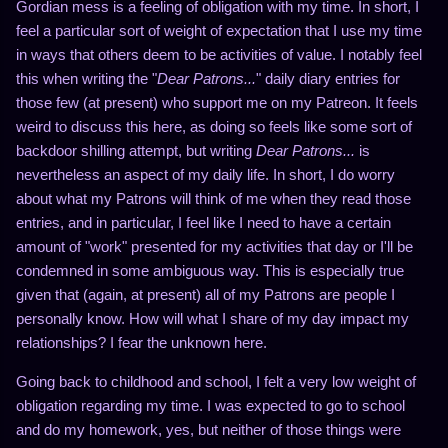
Gordian mess is a feeling of obligation with my time. In short, I
feel a particular sort of weight of expectation that I use my time
in ways that others deem to be activities of value. I notably feel
this when writing the "
Dear Patrons...
" daily diary entries for
those few (at present) who support me on my Patreon. It feels
weird to discuss this here, as doing so feels like some sort of
backdoor shilling attempt, but writing
Dear Patrons...
is
nevertheless an aspect of my daily life. In short, I do worry
about what my Patrons will think of me when they read those
entries, and in particular, I feel like I need to have a certain
amount of "work" presented for my activities that day or I'll be
condemned in some ambiguous way. This is especially true
given that (again, at present) all of my Patrons are people I
personally know. How will what I share of my day impact my
relationships? I fear the unknown here.
Going back to childhood and school, I felt a very low weight of
obligation regarding my time. I was expected to go to school
and do my homework, yes, but neither of those things were