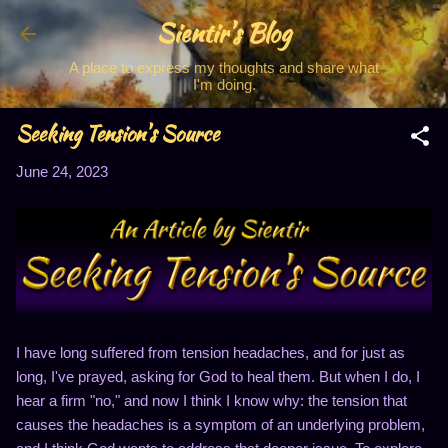
Sientir's Blog
Skip to main content
A place to express my thoughts and share what
I'm doing.
Seeking Tension's Source
June 24, 2023
I have long suffered from tension headaches, and for just as
long, I've prayed, asking for God to heal them. But when I do, I
hear a firm "no," and now I think I know why: the tension that
causes the headaches is a symptom of an underlying problem,