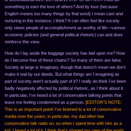
something to earn the love of others? And by love (because
English means too many things by that word) I mean care and
nurturing in this instance, I think? It can often feel like society
only views people of accomplishment as worthy of life—various
economic policies (and general political rhetoric) can and does
reinforce this view.
How do I lay aside the baggage society has laid upon me? How
do I become free of these chains? So many of them are false.
Society at large is imaginary, though that doesn't mean we don't
make it real by our deeds. But what things am I imagining as
part of society aren't actually part of it? I really do think I've been
badly negatively affected by political rhetoric, as I think about it.
In particular, I've heard a lot of conservative talking points that
leave me feeling condemned as a person.
[EDITOR'S NOTE:
This is an important point! I've listened to a lot of conservative
media over the years; in particular, my dad often has
conservative talk radio on, so when I spent time with him as a
kid, I heard a lot of it. I think that's shaped my view of the world