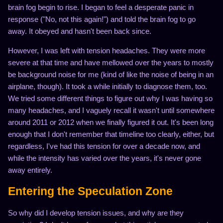
brain fog begin to rise. I began to feel a desperate panic in
response ("No, not this again!") and told the brain fog to go
away. It obeyed and hasn't been back since.
However, I was left with tension headaches. They were more
severe at that time and have mellowed over the years to mostly
be background noise for me (kind of like the noise of being in an
airplane, though). It took a while initially to diagnose them, too.
We tried some different things to figure out why I was having so
many headaches, and I vaguely recall it wasn't until somewhere
around 2011 or 2012 when we finally figured it out. It's been long
enough that I don't remember that timeline too clearly, either, but
regardless, I've had this tension for over a decade now, and
while the intensity has varied over the years, it's never gone
away entirely.
Entering the Speculation Zone
So why did I develop tension issues, and why are they