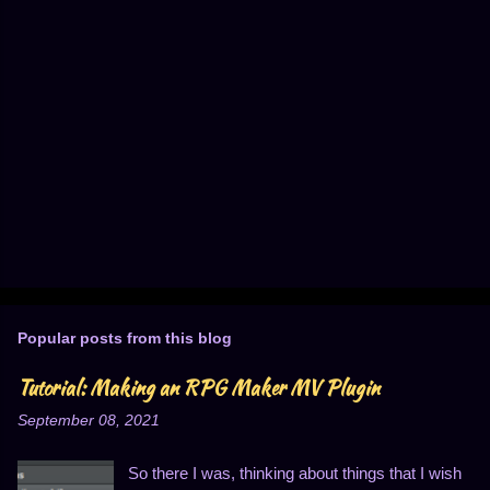
Popular posts from this blog
Tutorial: Making an RPG Maker MV Plugin
September 08, 2021
So there I was, thinking about things that I wish