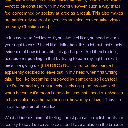
—not to be confused with my world view—in such a way that I
feel condemned by society at large as a result. This also makes
me particularly wary of anyone expressing conservative views,
as many Christians do.]
Is it possible to feel loved if you also feel like you need to earn
your right to exist? I feel like I talk about this a lot, but that's only
evidence of how intractable this garbage is. And then I'm torn,
because responding to that by trying to earn my right to exist
feels like giving up.
[EDITOR'S NOTE: For context, since I
apparently decided to leave that in my head when first writing
this, I feel like becoming employed by someone so I can feel
like I've earned my right to exist is giving up on my own self
worth because it'd mean I'd be admitting that I need a job/wealth
to have value as a human being or be worthy of love.]
Thus I'm
in a strange sort of paradox.
What a hideous bind, of feeling I must gain accomplishments for
society to say I deserve to exist and have a place in the broader