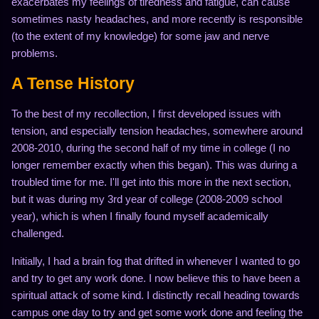
exacerbates my feelings of tiredness and fatigue, can cause
sometimes nasty headaches, and more recently is responsible
(to the extent of my knowledge) for some jaw and nerve
problems.
A Tense History
To the best of my recollection, I first developed issues with
tension, and especially tension headaches, somewhere around
2008-2010, during the second half of my time in college (I no
longer remember exactly when this began). This was during a
troubled time for me. I'll get into this more in the next section,
but it was during my 3rd year of college (2008-2009 school
year), which is when I finally found myself academically
challenged.
Initially, I had a brain fog that drifted in whenever I wanted to go
and try to get any work done. I now believe this to have been a
spiritual attack of some kind. I distinctly recall heading towards
campus one day to try and get some work done and feeling the