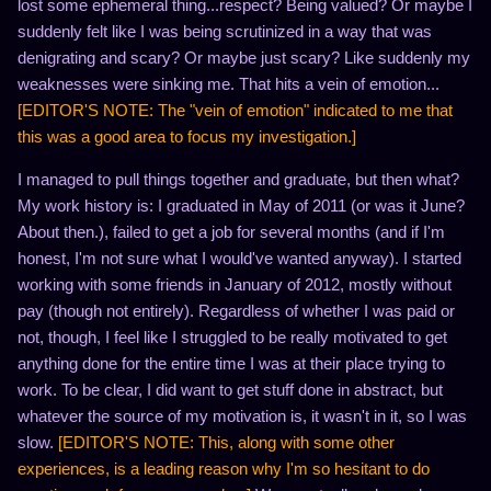
lost some ephemeral thing...respect? Being valued? Or maybe I
suddenly felt like I was being scrutinized in a way that was
denigrating and scary? Or maybe just scary? Like suddenly my
weaknesses were sinking me. That hits a vein of emotion...
[EDITOR'S NOTE: The "vein of emotion" indicated to me that
this was a good area to focus my investigation.]
I managed to pull things together and graduate, but then what?
My work history is: I graduated in May of 2011 (or was it June?
About then.), failed to get a job for several months (and if I'm
honest, I'm not sure what I would've wanted anyway). I started
working with some friends in January of 2012, mostly without
pay (though not entirely). Regardless of whether I was paid or
not, though, I feel like I struggled to be really motivated to get
anything done for the entire time I was at their place trying to
work. To be clear, I did want to get stuff done in abstract, but
whatever the source of my motivation is, it wasn't in it, so I was
slow.
[EDITOR'S NOTE: This, along with some other
experiences, is a leading reason why I'm so hesitant to do