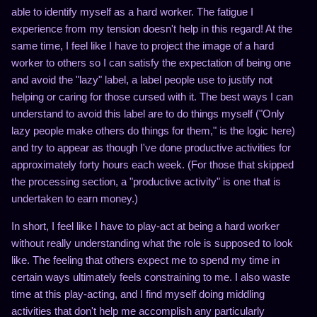
able to identify myself as a hard worker. The fatigue I
experience from my tension doesn't help in this regard! At the
same time, I feel like I have to project the image of a hard
worker to others so I can satisfy the expectation of being one
and avoid the "lazy" label, a label people use to justify not
helping or caring for those cursed with it. The best ways I can
understand to avoid this label are to do things myself ("Only
lazy people make others do things for them," is the logic here)
and try to appear as though I've done productive activities for
approximately forty hours each week. (For those that skipped
the processing section, a "productive activity" is one that is
undertaken to earn money.)
In short, I feel like I have to play-act at being a hard worker
without really understanding what the role is supposed to look
like. The feeling that others expect me to spend my time in
certain ways ultimately feels constraining to me. I also waste
time at this play-acting, and I find myself doing middling
activities that don't help me accomplish any particularly