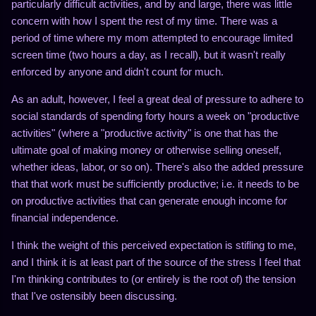
particularly difficult activities, and by and large, there was little
concern with how I spent the rest of my time. There was a
period of time where my mom attempted to encourage limited
screen time (two hours a day, as I recall), but it wasn't really
enforced by anyone and didn't count for much.
As an adult, however, I feel a great deal of pressure to adhere to
social standards of spending forty hours a week on "productive
activities" (where a "productive activity" is one that has the
ultimate goal of making money or otherwise selling oneself,
whether ideas, labor, or so on). There's also the added pressure
that that work must be sufficiently productive; i.e. it needs to be
on productive activities that can generate enough income for
financial independence.
I think the weight of this perceived expectation is stifling to me,
and I think it is at least part of the source of the stress I feel that
I'm thinking contributes to (or entirely is the root of) the tension
that I've ostensibly been discussing.