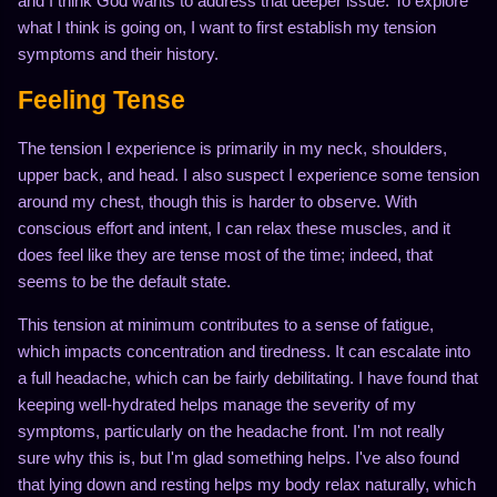
and I think God wants to address that deeper issue. To explore
what I think is going on, I want to first establish my tension
symptoms and their history.
Feeling Tense
The tension I experience is primarily in my neck, shoulders,
upper back, and head. I also suspect I experience some tension
around my chest, though this is harder to observe. With
conscious effort and intent, I can relax these muscles, and it
does feel like they are tense most of the time; indeed, that
seems to be the default state.
This tension at minimum contributes to a sense of fatigue,
which impacts concentration and tiredness. It can escalate into
a full headache, which can be fairly debilitating. I have found that
keeping well-hydrated helps manage the severity of my
symptoms, particularly on the headache front. I'm not really
sure why this is, but I'm glad something helps. I've also found
that lying down and resting helps my body relax naturally, which