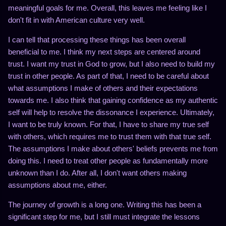
meaningful goals for me. Overall, this leaves me feeling like I
don't fit in with American culture very well.
I can tell that processing these things has been overall
beneficial to me. I think my next steps are centered around
trust. I want my trust in God to grow, but I also need to build my
trust in other people. As part of that, I need to be careful about
what assumptions I make of others and their expectations
towards me. I also think that gaining confidence as my authentic
self will help to resolve the dissonance I experience. Ultimately,
I want to be truly known. For that, I have to share my true self
with others, which requires me to trust them with that true self.
The assumptions I make about others' beliefs prevents me from
doing this. I need to treat other people as fundamentally more
unknown than I do. After all, I don't want others making
assumptions about me, either.
The journey of growth is a long one. Writing this has been a
significant step for me, but I still must integrate the lessons