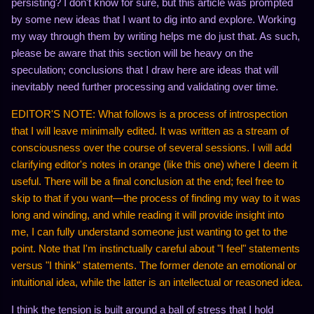
persisting? I don't know for sure, but this article was prompted
by some new ideas that I want to dig into and explore. Working
my way through them by writing helps me do just that. As such,
please be aware that this section will be heavy on the
speculation; conclusions that I draw here are ideas that will
inevitably need further processing and validating over time.
EDITOR'S NOTE: What follows is a process of introspection
that I will leave minimally edited. It was written as a stream of
consciousness over the course of several sessions. I will add
clarifying editor's notes in orange (like this one) where I deem it
useful. There will be a final conclusion at the end; feel free to
skip to that if you want—the process of finding my way to it was
long and winding, and while reading it will provide insight into
me, I can fully understand someone just wanting to get to the
point. Note that I'm instinctually careful about "I feel" statements
versus "I think" statements. The former denote an emotional or
intuitional idea, while the latter is an intellectual or reasoned idea.
I think the tension is built around a ball of stress that I hold