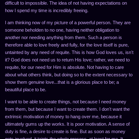
difficult to impossible. The idea of not having expectations on
how I spend my time is incredibly freeing.
I am thinking now of my picture of a powerful person. They are
someone beholden to no one, having neither obligation to
another nor needing anything from them. Such a person is
therefore able to love freely and fully, for the love itself is pure,
untainted by any need of requite. This is how God loves us, isn't
it? God does not need us to return His love; rather, we need to
requite, for our need for Him is absolute. Not having to care
about what others think, but doing so to the extent necessary to
show them genuine love...that is a glorious place to be; a
beautiful place to be.
I want to be able to create things, not because I need money
from them, but because I want to create them. I don't want the
extrinsic motivation of money to hang over me, because it
ultimately gums up the works. It is poor motivation. A sense of
duty is fine, a desire to create is fine. But as soon as money
gets involved, it taints the whole process, at least for me. It