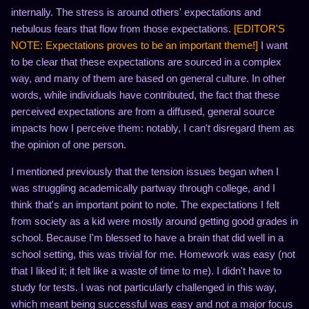
internally. The stress is around others' expectations and
nebulous fears that flow from those expectations.
[EDITOR'S
NOTE: Expectations proves to be an important theme!]
I want
to be clear that these expectations are sourced in a complex
way, and many of them are based on general culture. In other
words, while individuals have contributed, the fact that these
perceived expectations are from a diffused, general source
impacts how I perceive them: notably, I can't disregard them as
the opinion of one person.
I mentioned previously that the tension issues began when I
was struggling academically partway through college, and I
think that's an important point to note. The expectations I felt
from society as a kid were mostly around getting good grades in
school. Because I'm blessed to have a brain that did well in a
school setting, this was trivial for me. Homework was easy (not
that I liked it; it felt like a waste of time to me). I didn't have to
study for tests. I was not particularly challenged in this way,
which meant being successful was easy and not a major focus