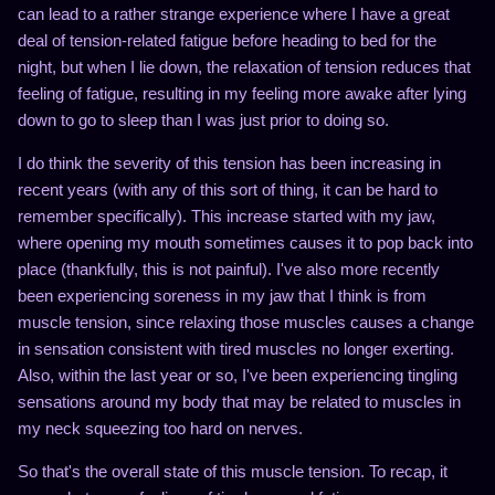
can lead to a rather strange experience where I have a great
deal of tension-related fatigue before heading to bed for the
night, but when I lie down, the relaxation of tension reduces that
feeling of fatigue, resulting in my feeling more awake after lying
down to go to sleep than I was just prior to doing so.
I do think the severity of this tension has been increasing in
recent years (with any of this sort of thing, it can be hard to
remember specifically). This increase started with my jaw,
where opening my mouth sometimes causes it to pop back into
place (thankfully, this is not painful). I've also more recently
been experiencing soreness in my jaw that I think is from
muscle tension, since relaxing those muscles causes a change
in sensation consistent with tired muscles no longer exerting.
Also, within the last year or so, I've been experiencing tingling
sensations around my body that may be related to muscles in
my neck squeezing too hard on nerves.
So that's the overall state of this muscle tension. To recap, it