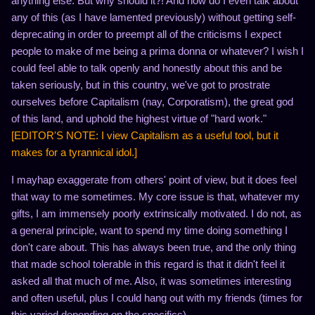
anything else. But why should it?! And how do I even talk about
any of this (as I have lamented previously) without getting self-
deprecating in order to preempt all of the criticisms I expect
people to make of me being a prima donna or whatever? I wish I
could feel able to talk openly and honestly about this and be
taken seriously, but in this country, we've got to prostrate
ourselves before Capitalism (nay, Corporatism), the great god
of this land, and uphold the highest virtue of "hard work."
[EDITOR'S NOTE: I view Capitalism as a useful tool, but it
makes for a tyrannical idol.]
I mayhap exaggerate from others' point of view, but it does feel
that way to me sometimes. My core issue is that, whatever my
gifts, I am immensely poorly extrinsically motivated. I do not, as
a general principle, want to spend my time doing something I
don't care about. This has always been true, and the only thing
that made school tolerable in this regard is that it didn't feel it
asked all that much of me. Also, it was sometimes interesting
and often useful, plus I could hang out with my friends (times for
this varied depending on the specifics).