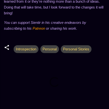
learned from it or they're nothing more than a bunch of ideas.
Doing that will take time, but I look forward to the changes it will
bring!
You can support Sientir in his creative endeavors by
subscribing to his
Patreon
or sharing his work.
Introspection
Personal
Personal Stories
C
o
m
m
e
n
t
s