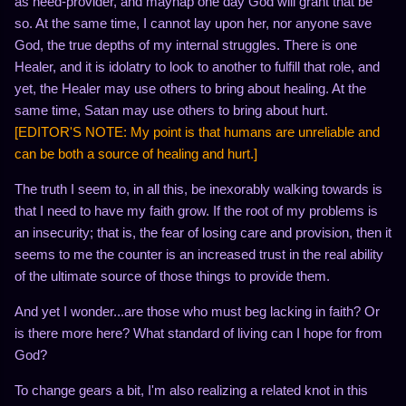
as need-provider, and mayhap one day God will grant that be
so. At the same time, I cannot lay upon her, nor anyone save
God, the true depths of my internal struggles. There is one
Healer, and it is idolatry to look to another to fulfill that role, and
yet, the Healer may use others to bring about healing. At the
same time, Satan may use others to bring about hurt.
[EDITOR'S NOTE: My point is that humans are unreliable and
can be both a source of healing and hurt.]
The truth I seem to, in all this, be inexorably walking towards is
that I need to have my faith grow. If the root of my problems is
an insecurity; that is, the fear of losing care and provision, then it
seems to me the counter is an increased trust in the real ability
of the ultimate source of those things to provide them.
And yet I wonder...are those who must beg lacking in faith? Or
is there more here? What standard of living can I hope for from
God?
To change gears a bit, I'm also realizing a related knot in this