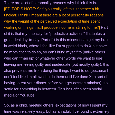
There are a lot of personality reasons why I think this is.
[EDITOR'S NOTE: Self, you really left this sentence a bit
unclear. I think I meant there are a lot of personality reasons
why the weight of the perceived expectation of time spent
working on things that'll produce income is stifling to me?]
Part
of it is that my capacity for "productive activities" fluctuates a
great deal day-to-day. Part of it is this mindset can get my brain
in weird binds, where I feel like I'm supposed to do X but have
no motivation to do so, so can't bring myself to (unlike others
who can "man up" or whatever other words we want to use),
leaving me feeling guilty and inadequate (but mostly guilty); this
also prevents me from doing the things I want to do (because I
don't feel like I'm allowed to do them until I've done X; a sort of
having-to-eat-your-dinner-before-you-get-dessert mindset), so I
settle for something in between. This has often been social
media or YouTube.
So, as a child, meeting others' expectations of how I spent my
time was relatively easy, but as an adult, I've found it extremely