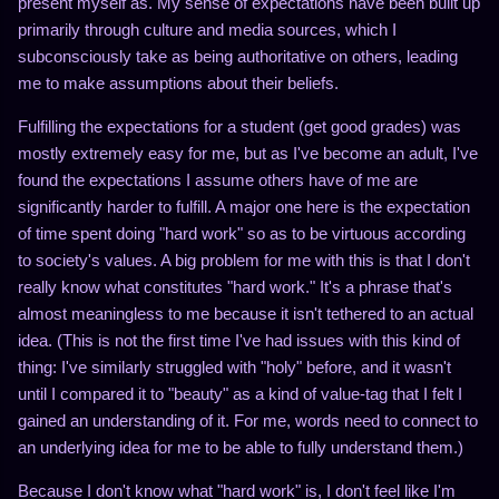
present myself as. My sense of expectations have been built up
primarily through culture and media sources, which I
subconsciously take as being authoritative on others, leading
me to make assumptions about their beliefs.
Fulfilling the expectations for a student (get good grades) was
mostly extremely easy for me, but as I've become an adult, I've
found the expectations I assume others have of me are
significantly harder to fulfill. A major one here is the expectation
of time spent doing "hard work" so as to be virtuous according
to society's values. A big problem for me with this is that I don't
really know what constitutes "hard work." It's a phrase that's
almost meaningless to me because it isn't tethered to an actual
idea. (This is not the first time I've had issues with this kind of
thing: I've similarly struggled with "holy" before, and it wasn't
until I compared it to "beauty" as a kind of value-tag that I felt I
gained an understanding of it. For me, words need to connect to
an underlying idea for me to be able to fully understand them.)
Because I don't know what "hard work" is, I don't feel like I'm