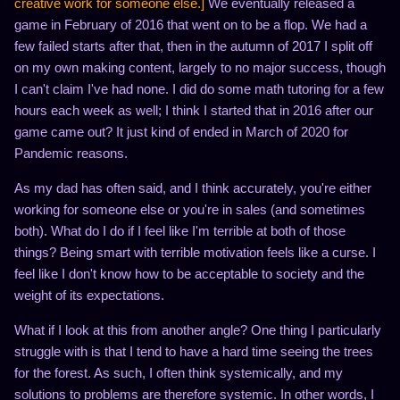
creative work for someone else.]
We eventually released a
game in February of 2016 that went on to be a flop. We had a
few failed starts after that, then in the autumn of 2017 I split off
on my own making content, largely to no major success, though
I can't claim I've had none. I did do some math tutoring for a few
hours each week as well; I think I started that in 2016 after our
game came out? It just kind of ended in March of 2020 for
Pandemic reasons.
As my dad has often said, and I think accurately, you're either
working for someone else or you're in sales (and sometimes
both). What do I do if I feel like I'm terrible at both of those
things? Being smart with terrible motivation feels like a curse. I
feel like I don't know how to be acceptable to society and the
weight of its expectations.
What if I look at this from another angle? One thing I particularly
struggle with is that I tend to have a hard time seeing the trees
for the forest. As such, I often think systemically, and my
solutions to problems are therefore systemic. In other words, I