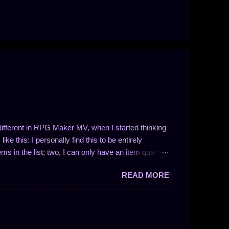
t different in RPG Maker MV, when I started thinking
ke this: I personally find this to be entirely
ems in the list; two, I can only have an item quantity
 in the form 1/N (where N is a whole number). This
READ MORE
ve drop chances between 100% and 50%. So, like I
 I could easily write a plugin to solve these problems!
ng the number of entries in the list is not so easy.
nces work and to enable drop quantities of more than
y methodology and how I approach f...