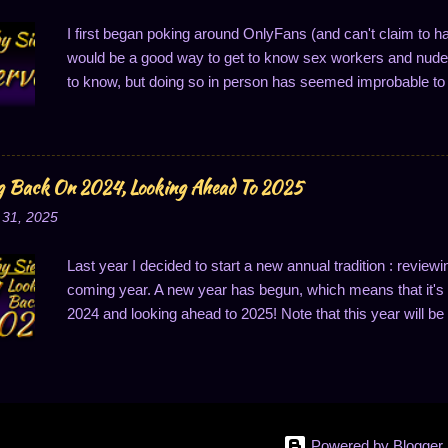
I first began poking around OnlyFans (and can't claim to h
would be a good way to get to know sex workers and nude 
to know, but doing so in person has seemed improbable to 
good way to connect, a thought which makes superficial se
structured. OnlyFans (OF for short) is set up a lot like a s
This contrasts with something like an impersonal video site 
OF provides you a feed of creators you've subscribed to 
g Back On 2024, Looking Ahead To 2025
subscription fee to zero to create a free account, or they 
 31, 2025
subscription service. In many ways, its feature set is simila
with. This social-media...
Last year I decided to start a new annual tradition : reviewi
coming year. A new year has begun, which means that it's t
2024 and looking ahead to 2025! Note that this year will be a
have last year's goals to review, whereas last year, I didn't,
will be structured a little bit differently this year. Looking
things I wanted to work on. They were: better sleep discip
portion control, make substantial progress on my game, s
for me more deeply, and developing community and relation
Powered by Blogger