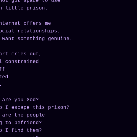
not got space to use
n little prison.
nternet offers me
ocial relationships.
 want something genuine.
art cries out,
l constrained
ff
ted
.
 are you God?
o I escape this prison?
 are the people
g to befriend?
o I find them?