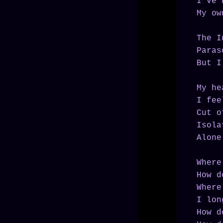
I've 
My ow
The I
Paras
But I
My he
I fee
Cut o
Isola
Alone
Where
How d
Where
I lon
How d