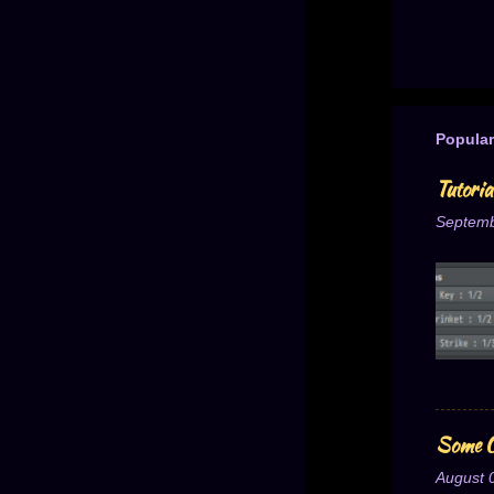
Popular
Tutori
Septemb
Some O
August 