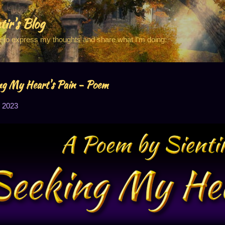
Skip to main content
tir's Blog
e to express my thoughts and share what I'm doing.
ng My Heart's Pain - Poem
 2023