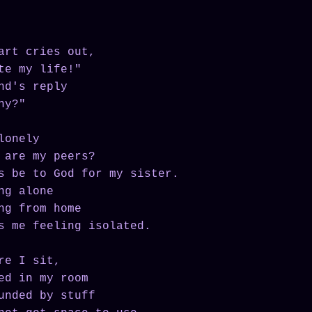
art cries out,
te my life!"
nd's reply
hy?"
lonely
 are my peers?
s be to God for my sister.
ng alone
ng from home
s me feeling isolated.
re I sit,
ed in my room
unded by stuff