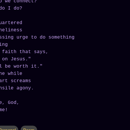
o we connect?
do I do?
uartered
neliness
ssing urge to do something
ing
 faith that says,
 on Jesus."
l be worth it."
he while
art screams
nsile agony.
e, God,
me!