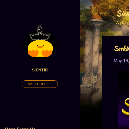
Sien
A plac
Seeki
May 19,
SIENTIR
VISIT PROFILE