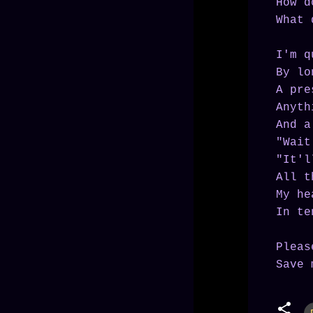
How d
What 
I'm q
By lo
A pre
Anyth
And a
"Wait
"It'l
All t
My he
In te
Pleas
Save 