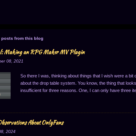
 posts from this blog
al: Making an RPG Maker MV Plugin
er 08, 2021
So there I was, thinking about things that I wish were a bi
about the drop table system. You know, the thing that looks li
insufficient for three reasons. One, I can only have three it
of one drop per thing; and three, the drop probabilities are
last one is notably annoying because it means I can't ha
said, I got to thinking about this, and that's when it hit me:
Well, to easily solve two of these problems, anyway...changi
bservations About OnlyFans
So I'll do just that: write a plugin to change how drop cha
08, 2024
one. I decided I wanted to share this process, primarily m