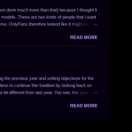
ave done much more than that) because I thought it
models. These are two kinds of people that I want
me. OnlyFans therefore looked like it might be a
nse if you understand how the website is
READ MORE
ocial media website with solid monetization options.
or store front. Like other forms of social media,
and a messaging system. Creators can set their
can set a monthly fee for access, much like any
r to Patreon, a website I'm already quite familiar
ng the previous year and setting objectives for the
ime to continue this tradition by looking back on
 bit different from last year. You see, this year I
 as I'd just started the tradition. That means things
READ MORE
 Back on 2024 I had a number of goals for 2024 of
line, watch less YouTube (and game more), better
tream a few times per month, knowing God's love
ships. Let's review these! Better Sleep Discipline