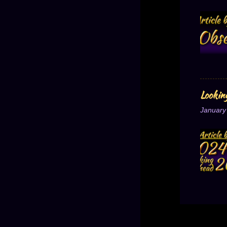
Lookin
January