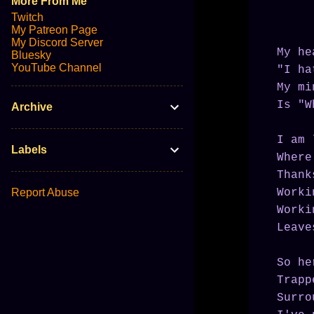
More From Me
Twitch
My Patreon Page
My Discord Server
My he
Bluesky
YouTube Channel
"I ha
My mi
Is "W
Archive
I am 
Labels
Where
Thank
Report Abuse
Worki
Worki
Leave
So he
Trapp
Surro