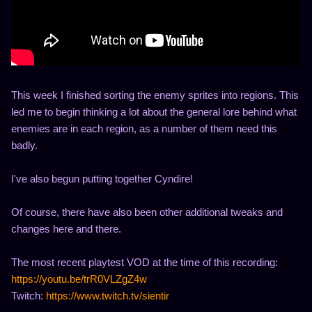
This week I finished sorting the enemy sprites into regions. This
led me to begin thinking a lot about the general lore behind what
enemies are in each region, as a number of them need this
badly.
I've also begun putting together Cyndire!
Of course, there have also been other additional tweaks and
changes here and there.
The most recent playtest VOD at the time of this recording:
https://youtu.be/trR0VLZgZ4w
Twitch:
https://www.twitch.tv/sientir