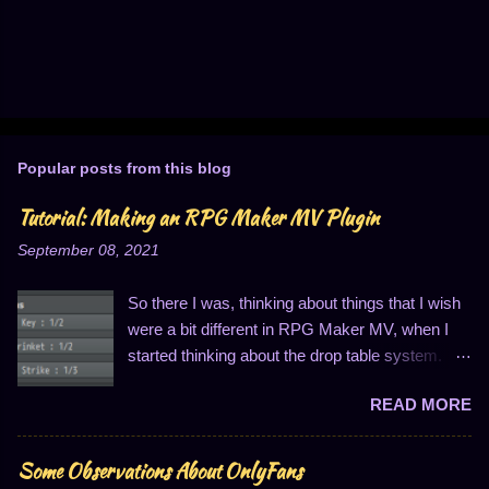
Popular posts from this blog
Tutorial: Making an RPG Maker MV Plugin
September 08, 2021
So there I was, thinking about things that I wish
were a bit different in RPG Maker MV, when I
started thinking about the drop table system.
You know, the thing that looks like this: I
READ MORE
personally find this to be entirely insufficient for
three reasons. One, I can only have three items
in the list; two, I can only have an item quantity
Some Observations About OnlyFans
of one drop per thing; and three, the drop