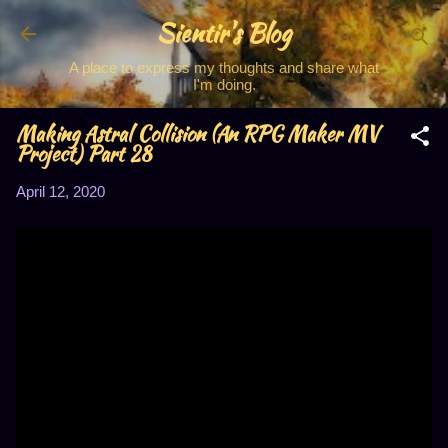
Sientir's Blog
Skip to main content
A place to express my thoughts and share what
I'm doing.
Making Astral Collision (An RPG Maker MV
Project) Part 28
April 12, 2020