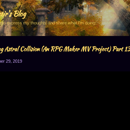
Skip to main content
tir's Blog
e to express my thoughts and share what I'm doing.
 Astral Collision (An RPG Maker MV Project) Part 1
r 29, 2019