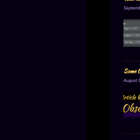
Septemb
Some O
August 