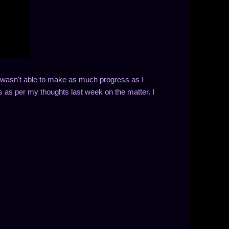
 I wasn't able to make as much progress as I
s as per my thoughts last week on the matter. I