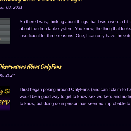
er 08, 2021
So there I was, thinking about things that I wish were a bi
about the drop table system. You know, the thing that looks li
insufficient for three reasons. One, I can only have three it
of one drop per thing; and three, the drop probabilities are
last one is notably annoying because it means I can't ha
said, I got to thinking about this, and that's when it hit me:
Well, to easily solve two of these problems, anyway...changi
bservations About OnlyFans
So I'll do just that: write a plugin to change how drop cha
08, 2024
one. I decided I wanted to share this process, primarily m
I first began poking around OnlyFans (and can't claim to h
would be a good way to get to know sex workers and nude 
to know, but doing so in person has seemed improbable to 
good way to connect, a thought which makes superficial se
structured. OnlyFans (OF for short) is set up a lot like a s
This contrasts with something like an impersonal video site 