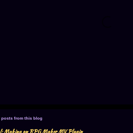
 posts from this blog
al: Making an RPG Maker MV Plugin