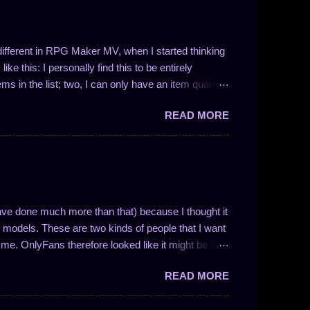
t different in RPG Maker MV, when I started thinking
ke this: I personally find this to be entirely
ems in the list; two, I can only have an item quantity
 in the form 1/N (where N is a whole number). This
READ MORE
ve drop chances between 100% and 50%. So, like I
 I could easily write a plugin to solve these problems!
ng the number of entries in the list is not so easy.
nces work and to enable drop quantities of more than
y methodology and how I approach f...
ave done much more than that) because I thought it
models. These are two kinds of people that I want
me. OnlyFans therefore looked like it might be a
nse if you understand how the website is
READ MORE
ocial media website with solid monetization options.
or store front. Like other forms of social media,