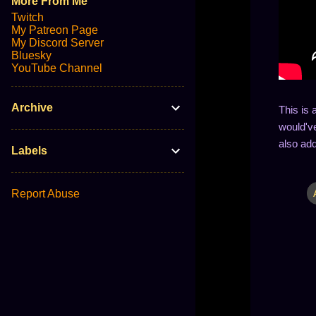
More From Me
Twitch
My Patreon Page
My Discord Server
Bluesky
YouTube Channel
Archive
This is 
would've
also add
Labels
Report Abuse
C
o
m
m
e