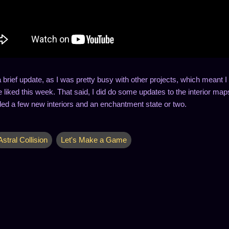
a brief update, as I was pretty busy with other projects, which meant
 liked this week. That said, I did do some updates to the interior map
ed a few new interiors and an enchantment state or two.
Astral Collision
Let's Make a Game