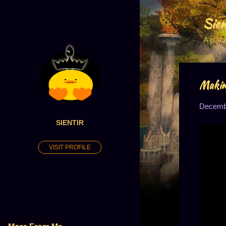
Sien
A plac
Making
Decembe
SIENTIR
VISIT PROFILE