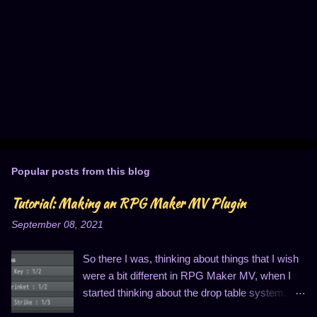
P
o
s
t
Popular posts from this blog
a
C
Tutorial: Making an RPG Maker MV Plugin
o
m
September 08, 2021
m
e
n
So there I was, thinking about things that I wish
t
were a bit different in RPG Maker MV, when I
started thinking about the drop table system.
You know, the thing that looks like this: I