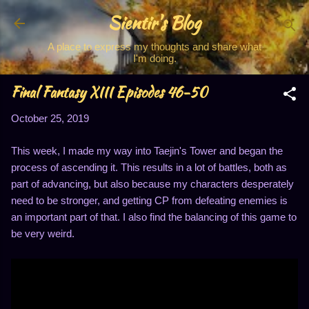
Sientir's Blog
Skip to main content
A place to express my thoughts and share what
I'm doing.
Final Fantasy XIII Episodes 46-50
October 25, 2019
This week, I made my way into Taejin's Tower and began the
process of ascending it. This results in a lot of battles, both as
part of advancing, but also because my characters desperately
need to be stronger, and getting CP from defeating enemies is
an important part of that. I also find the balancing of this game to
be very weird.