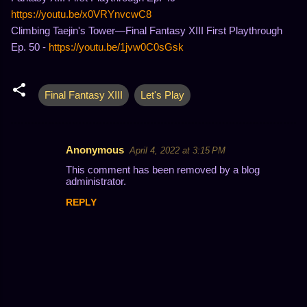
https://youtu.be/x0VRYnvcwC8
Climbing Taejin's Tower—Final Fantasy XIII First Playthrough
Ep. 50 -
https://youtu.be/1jvw0C0sGsk
Final Fantasy XIII
Let's Play
Anonymous
April 4, 2022 at 3:15 PM
C
This comment has been removed by a blog
o
administrator.
m
REPLY
m
e
n
t
s