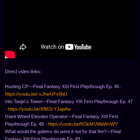
Direct video links:
Hunting CP—Final Fantasy XIII First Playthrough Ep. 46 -
https://youtu.be/-sJhwUFx6bU
Into Taejin's Tower—Final Fantasy XIII First Playthrough Ep. 47
-
https://youtu.be/XfM2cYJapAw
Giant Wheel Elevator Operator—Final Fantasy XIII First
Playthrough Ep. 48 -
https://youtu.be/NSkMUWaWxWY
What would the golems do were it not for that fire?—Final
Fantasy XIII First Playthrough Ep. 49 -