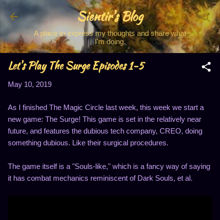
Sientir's Blog
Skip to main content
A place to express my thoughts and share what
I'm doing.
Let's Play The Surge Episodes 1-5
May 10, 2019
As I finished The Magic Circle last week, this week we start a
new game: The Surge! This game is set in the relatively near
future, and features the dubious tech company, CREO, doing
something dubious. Like their surgical procedures.
The game itself is a "Souls-like," which is a fancy way of saying
it has combat mechanics reminiscent of Dark Souls, et al.