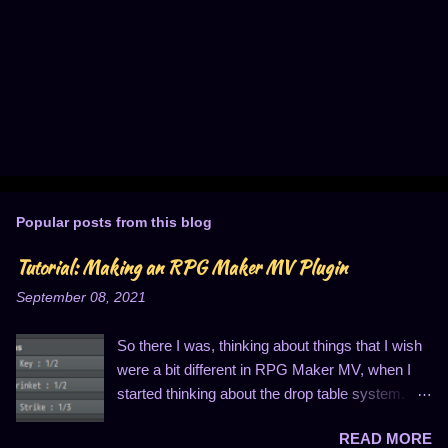
Popular posts from this blog
Tutorial: Making an RPG Maker MV Plugin
September 08, 2021
So there I was, thinking about things that I wish
were a bit different in RPG Maker MV, when I
started thinking about the drop table system.
You know, the thing that looks like this: I
READ MORE
personally find this to be entirely insufficient for