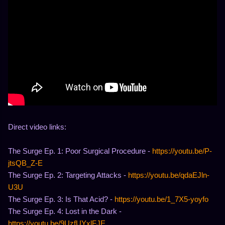
Direct video links:
The Surge Ep. 1: Poor Surgical Procedure -
https://youtu.be/P-
jtsQB_Z-E
The Surge Ep. 2: Targeting Attacks -
https://youtu.be/qdaEJln-
U3U
The Surge Ep. 3: Is That Acid? -
https://youtu.be/1_7X5-yoyfo
The Surge Ep. 4: Lost in the Dark -
https://youtu.be/9UzfUYxlFJE