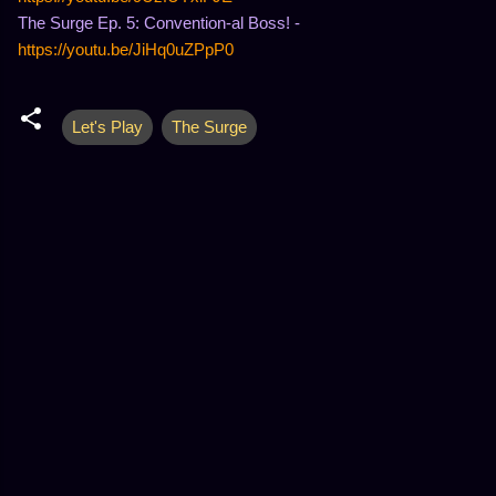
The Surge Ep. 5: Convention-al Boss! -
https://youtu.be/JiHq0uZPpP0
Let's Play
The Surge
C
o
m
m
e
n
t
s