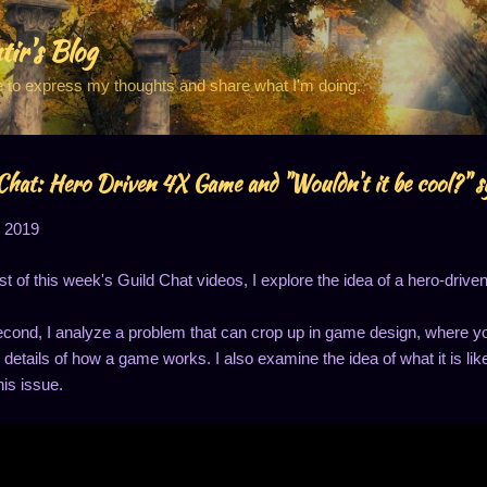
Skip to main content
tir's Blog
e to express my thoughts and share what I'm doing.
Chat: Hero Driven 4X Game and "Wouldn't it be cool?" 
, 2019
irst of this week's Guild Chat videos, I explore the idea of a hero-driv
econd, I analyze a problem that can crop up in game design, where yo
 details of how a game works. I also examine the idea of what it is lik
his issue.