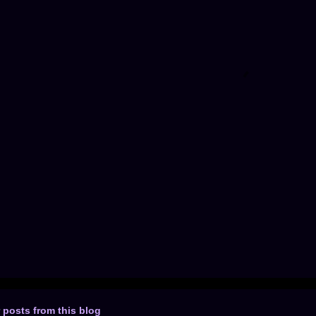
 posts from this blog