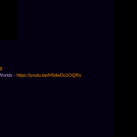
g
Worlds -
https://youtu.be/H5dwDo1OQRs