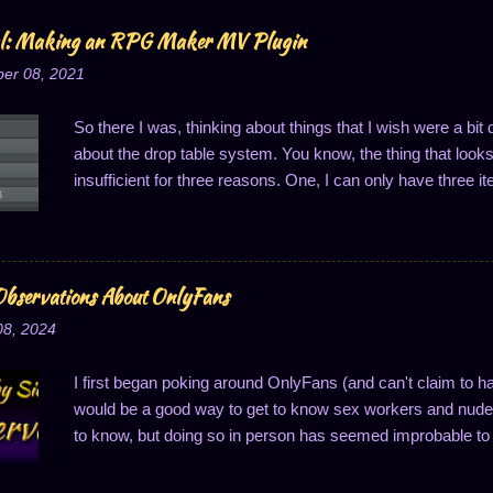
al: Making an RPG Maker MV Plugin
er 08, 2021
So there I was, thinking about things that I wish were a bi
about the drop table system. You know, the thing that looks li
insufficient for three reasons. One, I can only have three it
of one drop per thing; and three, the drop probabilities are
last one is notably annoying because it means I can't ha
said, I got to thinking about this, and that's when it hit me:
Well, to easily solve two of these problems, anyway...changi
bservations About OnlyFans
So I'll do just that: write a plugin to change how drop cha
08, 2024
one. I decided I wanted to share this process, primarily m
I first began poking around OnlyFans (and can't claim to h
would be a good way to get to know sex workers and nude 
to know, but doing so in person has seemed improbable to 
good way to connect, a thought which makes superficial se
structured. OnlyFans (OF for short) is set up a lot like a s