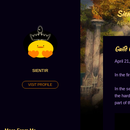
Sien
A plac
Guild 
April 21
SIENTIR
In the f
VISIT PROFILE
In the s
the hard
part of t