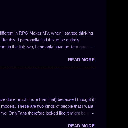
t different in RPG Maker MV, when I started thinking
ke this: I personally find this to be entirely
ems in the list; two, I can only have an item quantity
 in the form 1/N (where N is a whole number). This
READ MORE
ve drop chances between 100% and 50%. So, like I
 I could easily write a plugin to solve these problems!
ng the number of entries in the list is not so easy.
nces work and to enable drop quantities of more than
y methodology and how I approach f...
ave done much more than that) because I thought it
models. These are two kinds of people that I want
me. OnlyFans therefore looked like it might be a
nse if you understand how the website is
READ MORE
ocial media website with solid monetization options.