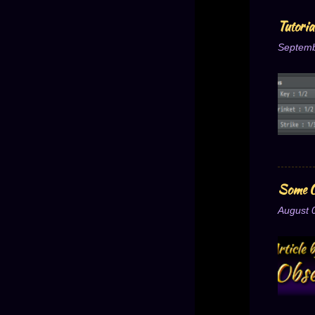
Tutori
Septemb
Some O
August 