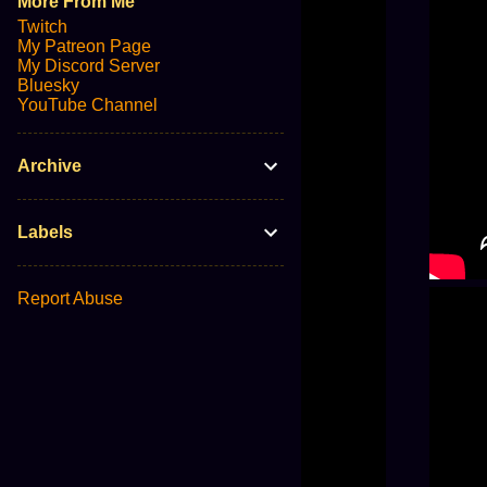
More From Me
Twitch
My Patreon Page
My Discord Server
Bluesky
YouTube Channel
Archive
Labels
Report Abuse