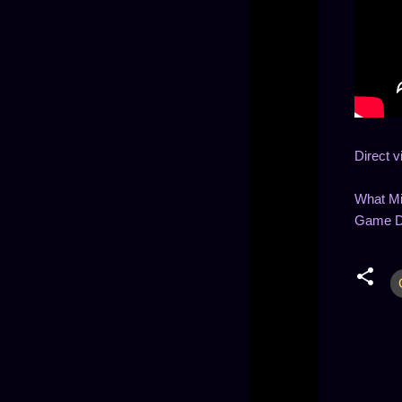
Direct v
What Mi
Game De
C
o
m