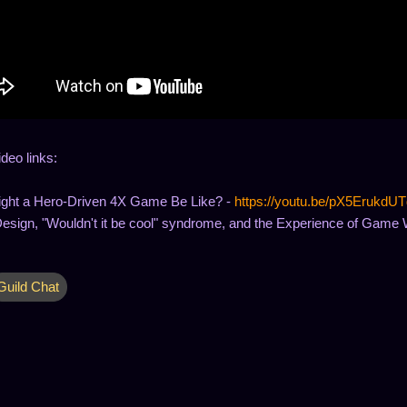
ideo links:
ght a Hero-Driven 4X Game Be Like? -
https://youtu.be/pX5ErukdUT
sign, "Wouldn't it be cool" syndrome, and the Experience of Game 
Guild Chat