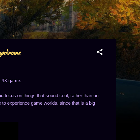
syndrome
en 4X game.
u focus on things that sound cool, rather than on
e to experience game worlds, since that is a big