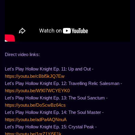
Direct video links:
Let's Play Hollow Knight Ep. 11: Up and Out -
https://youtu.be/cBbl5kJQ7Ew
Let's Play Hollow Knight Ep. 12: Travelling Relic Salesman -
https://youtu.be/W907WCYEYK0
Let's Play Hollow Knight Ep. 13: The Soul Sanctum -
https://youtu.be/DoScwBz64cs
Let's Play Hollow Knight Ep. 14: The Soul Master -
https://youtu.be/adPa4AQNnuA
Let's Play Hollow Knight Ep. 15: Crystal Peak -
https://youtu.be/1qrZ1Yj5F1k