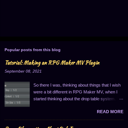
Popular posts from this blog
Tutorial: Making an RPG Maker MV Plugin
September 08, 2021
So there I was, thinking about things that I wish
were a bit different in RPG Maker MV, when I
started thinking about the drop table system.
You know, the thing that looks like this: I
READ MORE
personally find this to be entirely insufficient for
three reasons. One, I can only have three items
in the list; two, I can only have an item quantity