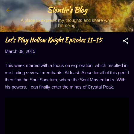
Sientir's Blog
Skip to main content
A place to express my thoughts and share what
I'm doing.
Let's Play Hollow Knight Episodes 11-15
March 08, 2019
This week started with a focus on exploration, which resulted in
me finding several merchants. At least: A use for all of this geo! I
then find the Soul Sanctum, where the Soul Master lurks. With
his powers, I can finally enter the mines of Crystal Peak.